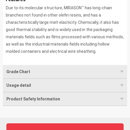
™
Due to its molecular structure, MIRASON
has long-chain
branches not found in other olefin resins, and has a
characteristically large melt elasticity. Chemically, it also has
good thermal stability and is widely used in the packaging
materials fields such as films processed with various methods,
as well as the industrial materials fields including hollow
molded containers and electrical wire sheathing.
Grade Chart
Usage detail
Product Safety Information