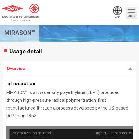
MENU
LANG
™
MIRASON
Usage detail
Overview
Introduction
™
MIRASON
is a low density polyethylene (LDPE) produced
through high-pressure radical polymerization, first
manufactured through a process developed by the US-based
DuPont in 1962.
Polymerization method
High pressure process